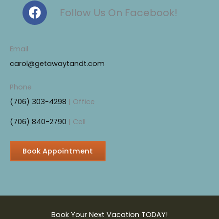
F
Follow Us On Facebook!
a
c
e
Email
b
carol@getawaytandt.com
o
o
Phone
k
(706) 303-4298
| Office
(706) 840-2790
| Cell
Book Appointment
Book Your Next Vacation TODAY!