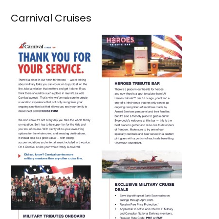
Carnival Cruises