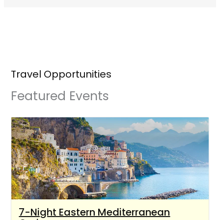
Travel Opportunities
Featured Events
7-Night Eastern Mediterranean