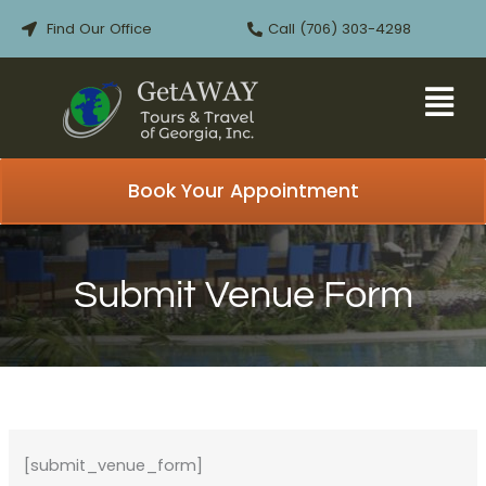
Skip
Find Our Office
Call (706) 303-4298
to
content
Book Your Appointment
Submit Venue Form
[submit_venue_form]