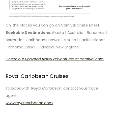
Oh, the places you can go on Carnival Cruise Lines!
Bookable Destinations
: Alaska | Australia | Bahamas |
Bermuda | Caribbean | Hawaii | Mexico | Pacific Islands
| Panama Canal | Canada-New England
Check out updated travel adventures at carnival.com
Royal Caribbean Cruises
To book with Royal Caribbean, contact your travel
agent
www.royalcaribbean.com