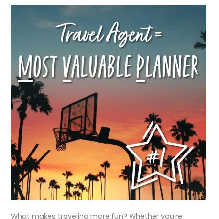
What makes traveling more fun? Whether you’re