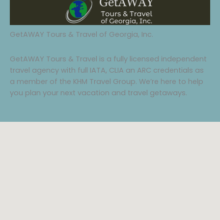
GetAWAY Tours & Travel of Georgia, Inc.
GetAWAY Tours & Travel is a fully licensed independent
travel agency with full IATA, CLIA an ARC credentials as
a member of the KHM Travel Group. We’re here to help
you plan your next vacation and travel getaways.