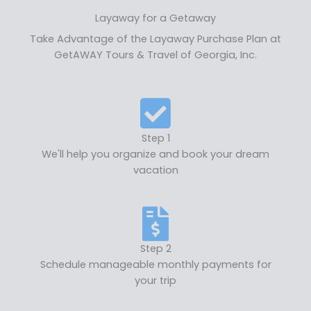
Layaway for a Getaway
Take Advantage of the Layaway Purchase Plan at
GetAWAY Tours & Travel of Georgia, Inc.
Step 1
We'll help you organize and book your dream
vacation
Step 2
Schedule manageable monthly payments for
your trip