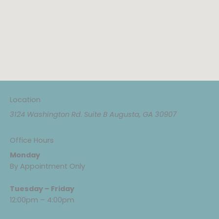
Location
3124 Washington Rd. Suite B Augusta, GA 30907
Office Hours
Monday
By Appointment Only
Tuesday – Friday
12:00pm – 4:00pm