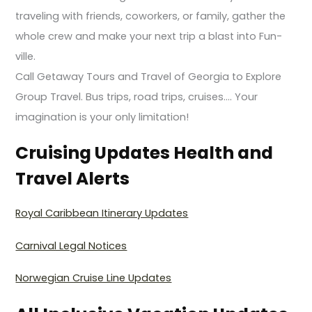
traveling with friends, coworkers, or family, gather the
whole crew and make your next trip a blast into Fun-
ville.
Call Getaway Tours and Travel of Georgia to Explore
Group Travel. Bus trips, road trips, cruises…. Your
imagination is your only limitation!
Cruising Updates Health and
Travel Alerts
Royal Caribbean Itinerary Updates
Carnival Legal Notices
Norwegian Cruise Line Updates