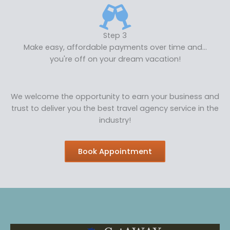
Step 3
Make easy, affordable payments over time and...
you're off on your dream vacation!
We welcome the opportunity to earn your business and
trust to deliver you the best travel agency service in the
industry!
Book Appointment