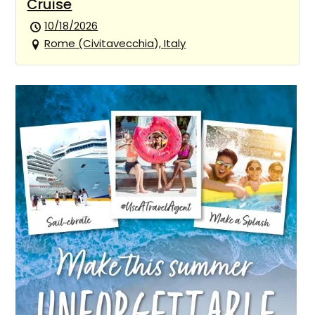
Cruise
10/18/2026
Rome (Civitavecchia), Italy