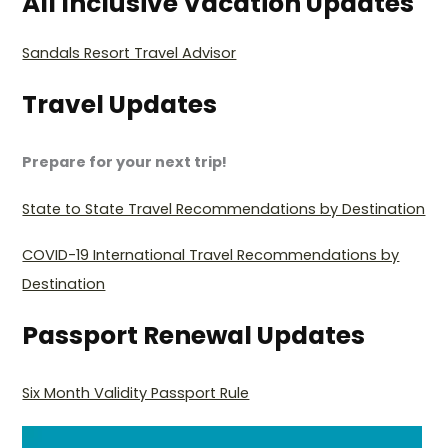
All Inclusive Vacation Updates
Sandals Resort Travel Advisor
Travel Updates
Prepare for your next trip!
State to State Travel Recommendations by Destination
COVID-19 International Travel Recommendations by
Destination
Passport Renewal Updates
Six Month Validity Passport Rule