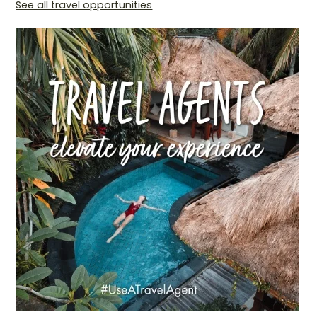
See all travel opportunities