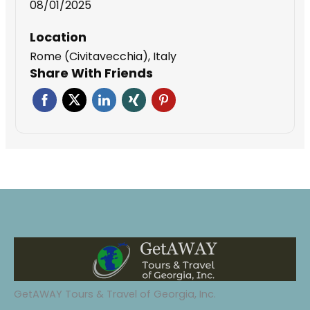
08/01/2025
Location
Rome (Civitavecchia), Italy
Share With Friends
GetAWAY Tours & Travel of Georgia, Inc.