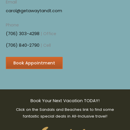
Email
b
carol@getawaytandt.com
o
o
Phone
k
(706) 303-4298
| Office
(706) 840-2790
| Cell
Book Appointment
Book Your Next Vacation TODAY!
Click on the Sandals and Beaches link to find some
fantastic special deals in All-Inclusive travel!