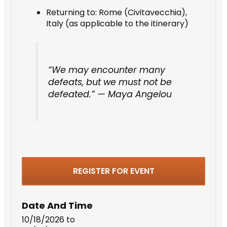
Returning to: Rome (Civitavecchia),
Italy (as applicable to the itinerary)
“We may encounter many
defeats, but we must not be
defeated.” — Maya Angelou
REGISTER FOR EVENT
Date And Time
10/18/2026
to