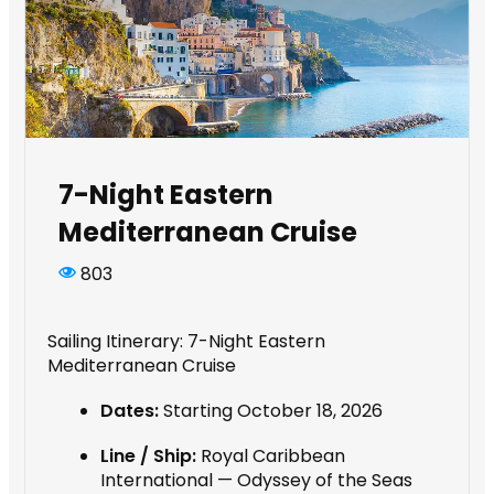
7-Night Eastern
Mediterranean Cruise
803
Sailing Itinerary: 7-Night Eastern
Mediterranean Cruise
Dates:
Starting October 18, 2026
Line / Ship:
Royal Caribbean
International — Odyssey of the Seas