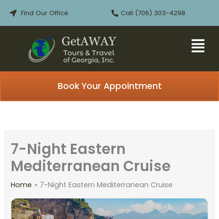
Skip
Find Our Office
Call (706) 303-4298
to
content
Book Your Appointment
7-Night Eastern
Mediterranean Cruise
Home
7-Night Eastern Mediterranean Cruise