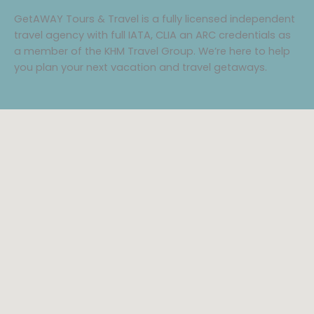
GetAWAY Tours & Travel is a fully licensed independent
travel agency with full IATA, CLIA an ARC credentials as
a member of the KHM Travel Group. We’re here to help
you plan your next vacation and travel getaways.