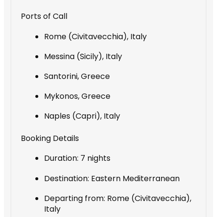
Ports of Call
Rome (Civitavecchia), Italy
Messina (Sicily), Italy
Santorini, Greece
Mykonos, Greece
Naples (Capri), Italy
Booking Details
Duration: 7 nights
Destination: Eastern Mediterranean
Departing from: Rome (Civitavecchia),
Italy